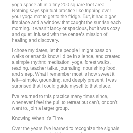
yoga space all in a tiny 200 square foot area.
Nothing says spiritual practice like tripping over
your yoga mat to get to the fridge. But, it had a gas
fireplace and a window that caught the sunrise each
morning. It wasn’t fancy or spacious, but it was cozy
and quiet, infused with the centre’s mission of
healing and discovery.
I chose my dates, let the people I might pass on
walks or errands know I’d be in silence, and created
a simple rhythm: meditation, yoga, forest walks,
reading, teacher talks, journaling, nourishing food,
and sleep. What I remember most is how sweet it
felt—simple, grounding, and deeply present. I was
surprised that I could guide myself to that place.
I’ve returned to this practice many times since,
whenever I feel the pull to retreat but can’t, or don’t
want to, join a larger group.
Knowing When It’s Time
Over the years I’ve learned to recognize the signals