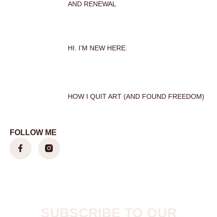
AND RENEWAL
HI. I’M NEW HERE.
HOW I QUIT ART (AND FOUND FREEDOM)
FOLLOW ME
SUBSCRIBE TO OUR