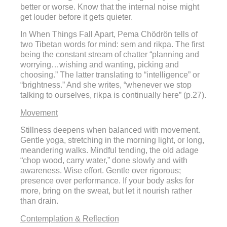
better or worse. Know that the internal noise might
get louder before it gets quieter.
In When Things Fall Apart, Pema Chödrön tells of
two Tibetan words for mind: sem and rikpa. The first
being the constant stream of chatter “planning and
worrying…wishing and wanting, picking and
choosing.” The latter translating to “intelligence” or
“brightness.” And she writes, “whenever we stop
talking to ourselves, rikpa is continually here” (p.27).
Movement
Stillness deepens when balanced with movement.
Gentle yoga, stretching in the morning light, or long,
meandering walks. Mindful tending, the old adage
“chop wood, carry water,” done slowly and with
awareness. Wise effort. Gentle over rigorous;
presence over performance. If your body asks for
more, bring on the sweat, but let it nourish rather
than drain.
Contemplation & Reflection