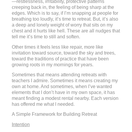
—restlessness, irritability, protective patterns
creeping back in, the feeling of being sharp at the
edges. Which is to say, if I’m snapping at people for
breathing too loudly, it’s time to retreat. But, it’s also
a deep and lonely weight of worry that sits on my
chest and it hurts like hell. These are all nudges that
tell me it’s time to still and soften.
Other times it feels less like repair, more like
invitation toward source, toward the sky and trees,
toward the traditions of practice that have been
growing roots in my mornings for years.
Sometimes that means attending retreats with
teachers I admire. Sometimes it means creating my
own at home. And sometimes, when I’ve wanted
elements that I don’t have in my own space, it has
meant finding a modest rental nearby. Each version
has offered me what I needed.
A Simple Framework for Building Retreat
Intention