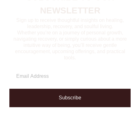
NEWSLETTER
Sign up to receive thoughtful insights on healing,
leadership, recovery, and soulful living.
Whether you’re on a journey of personal growth,
navigating recovery, or simply curious about a more
intuitive way of being, you’ll receive gentle
encouragement, upcoming offerings, and practical
tools.
Subscribe