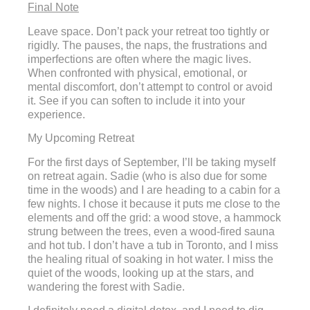
Final Note
Leave space. Don’t pack your retreat too tightly or
rigidly. The pauses, the naps, the frustrations and
imperfections are often where the magic lives.
When confronted with physical, emotional, or
mental discomfort, don’t attempt to control or avoid
it. See if you can soften to include it into your
experience.
My Upcoming Retreat
For the first days of September, I’ll be taking myself
on retreat again. Sadie (who is also due for some
time in the woods) and I are heading to a cabin for a
few nights. I chose it because it puts me close to the
elements and off the grid: a wood stove, a hammock
strung between the trees, even a wood-fired sauna
and hot tub. I don’t have a tub in Toronto, and I miss
the healing ritual of soaking in hot water. I miss the
quiet of the woods, looking up at the stars, and
wandering the forest with Sadie.