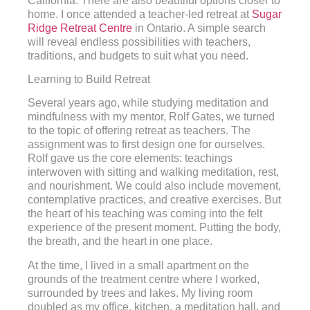
California. There are also beautiful options closer to
home. I once attended a teacher-led retreat at
Sugar
Ridge Retreat Centre
in Ontario. A simple search
will reveal endless possibilities with teachers,
traditions, and budgets to suit what you need.
Learning to Build Retreat
Several years ago, while studying meditation and
mindfulness with my mentor, Rolf Gates, we turned
to the topic of offering retreat as teachers. The
assignment was to first design one for ourselves.
Rolf gave us the core elements: teachings
interwoven with sitting and walking meditation, rest,
and nourishment. We could also include movement,
contemplative practices, and creative exercises. But
the heart of his teaching was coming into the felt
experience of the present moment. Putting the body,
the breath, and the heart in one place.
At the time, I lived in a small apartment on the
grounds of the treatment centre where I worked,
surrounded by trees and lakes. My living room
doubled as my office, kitchen, a meditation hall, and