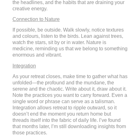
the headlines, and the habits that are draining your
creative energy.
Connection to Nature
If possible, be outside. Walk slowly, notice textures
and colours, listen to the birds. Lean against trees,
watch the stars, sit by or in water. Nature is
medicine, reminding us that we belong to something
enormous and vibrant.
Integration
As your retreat closes, make time to gather what has
unfolded—the profound and the mundane, the
serene and the chaotic. Write about it, draw about it.
Note the practices you want to carry forward. Even a
single word or phrase can serve as a talisman.
Integration allows retreat to ripple outward, so it
doesn’t end the moment you return home but
threads itself into the fabric of daily life. I’ve found
that months later, I’m still downloading insights from
those practices.