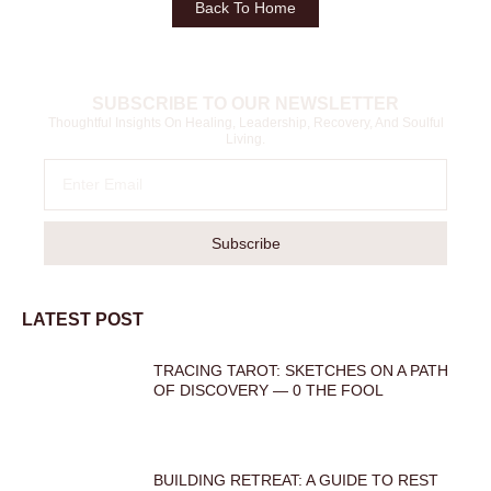
Back To Home
SUBSCRIBE TO OUR NEWSLETTER
Thoughtful Insights On Healing, Leadership, Recovery, And Soulful
Living.
Subscribe
LATEST POST
TRACING TAROT: SKETCHES ON A PATH
OF DISCOVERY — 0 THE FOOL
BUILDING RETREAT: A GUIDE TO REST