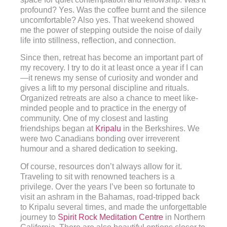
profound? Yes. Was the coffee burnt and the silence
uncomfortable? Also yes. That weekend showed
me the power of stepping outside the noise of daily
life into stillness, reflection, and connection.
Since then, retreat has become an important part of
my recovery. I try to do it at least once a year if I can
—it renews my sense of curiosity and wonder and
gives a lift to my personal discipline and rituals.
Organized retreats are also a chance to meet like-
minded people and to practice in the energy of
community. One of my closest and lasting
friendships began at
Kripalu
in the Berkshires. We
were two Canadians bonding over irreverent
humour and a shared dedication to seeking.
Of course, resources don’t always allow for it.
Traveling to sit with renowned teachers is a
privilege. Over the years I’ve been so fortunate to
visit an ashram in the Bahamas, road-tripped back
to Kripalu several times, and made the unforgettable
journey to
Spirit Rock Meditation Centre
in Northern