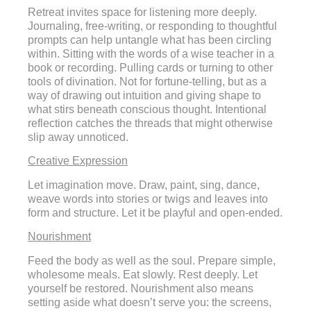
Retreat invites space for listening more deeply.
Journaling, free-writing, or responding to thoughtful
prompts can help untangle what has been circling
within. Sitting with the words of a wise teacher in a
book or recording. Pulling cards or turning to other
tools of divination. Not for fortune-telling, but as a
way of drawing out intuition and giving shape to
what stirs beneath conscious thought. Intentional
reflection catches the threads that might otherwise
slip away unnoticed.
Creative Expression
Let imagination move. Draw, paint, sing, dance,
weave words into stories or twigs and leaves into
form and structure. Let it be playful and open-ended.
Nourishment
Feed the body as well as the soul. Prepare simple,
wholesome meals. Eat slowly. Rest deeply. Let
yourself be restored. Nourishment also means
setting aside what doesn’t serve you: the screens,