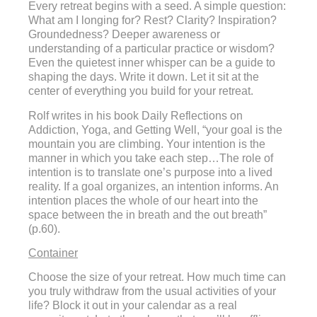
Every retreat begins with a seed. A simple question:
What am I longing for? Rest? Clarity? Inspiration?
Groundedness? Deeper awareness or
understanding of a particular practice or wisdom?
Even the quietest inner whisper can be a guide to
shaping the days. Write it down. Let it sit at the
center of everything you build for your retreat.
Rolf writes in his book Daily Reflections on
Addiction, Yoga, and Getting Well, “your goal is the
mountain you are climbing. Your intention is the
manner in which you take each step…The role of
intention is to translate one’s purpose into a lived
reality. If a goal organizes, an intention informs. An
intention places the whole of our heart into the
space between the in breath and the out breath”
(p.60).
Container
Choose the size of your retreat. How much time can
you truly withdraw from the usual activities of your
life? Block it out in your calendar as a real