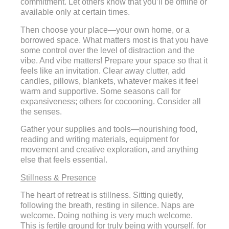
commitment. Let others know that you’ll be offline or
available only at certain times.
Then choose your place—your own home, or a
borrowed space. What matters most is that you have
some control over the level of distraction and the
vibe. And vibe matters! Prepare your space so that it
feels like an invitation. Clear away clutter, add
candles, pillows, blankets, whatever makes it feel
warm and supportive. Some seasons call for
expansiveness; others for cocooning. Consider all
the senses.
Gather your supplies and tools—nourishing food,
reading and writing materials, equipment for
movement and creative exploration, and anything
else that feels essential.
Stillness & Presence
The heart of retreat is stillness. Sitting quietly,
following the breath, resting in silence. Naps are
welcome. Doing nothing is very much welcome.
This is fertile ground for truly being with yourself, for