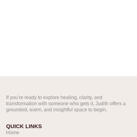
FOLLOW US ON
INSTAGRAM
@Judithpr
If you’re ready to explore healing, clarity, and
FOLLOW US ON
transformation with someone who gets it, Judith offers a
INSTAGRAM
grounded, warm, and insightful space to begin.
@Judithpr
QUICK LINKS
Home