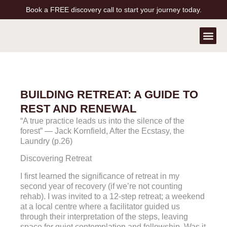
Book a FREE discovery call to start your journey today.
Contact Us
Book a Free Call
BUILDING RETREAT: A GUIDE TO
REST AND RENEWAL
“A true practice leads us into the silence of the
forest” — Jack Kornfield, After the Ecstasy, the
Laundry (p.26)
Discovering Retreat
I first learned the significance of retreat in my
second year of recovery (if we’re not counting
rehab). I was invited to a 12-step retreat; a weekend
at a local centre where a facilitator guided us
through their interpretation of the steps, leaving
space for quiet contemplation and fellowship. Was it