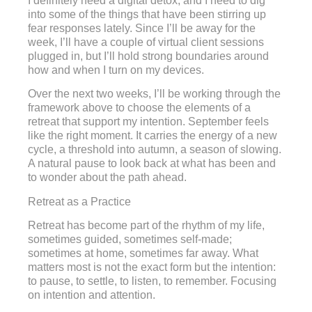
I definitely need a digital detox, and I need to dig
into some of the things that have been stirring up
fear responses lately. Since I’ll be away for the
week, I’ll have a couple of virtual client sessions
plugged in, but I’ll hold strong boundaries around
how and when I turn on my devices.
Over the next two weeks, I’ll be working through the
framework above to choose the elements of a
retreat that support my intention. September feels
like the right moment. It carries the energy of a new
cycle, a threshold into autumn, a season of slowing.
A natural pause to look back at what has been and
to wonder about the path ahead.
Retreat as a Practice
Retreat has become part of the rhythm of my life,
sometimes guided, sometimes self-made;
sometimes at home, sometimes far away. What
matters most is not the exact form but the intention:
to pause, to settle, to listen, to remember. Focusing
on intention and attention.