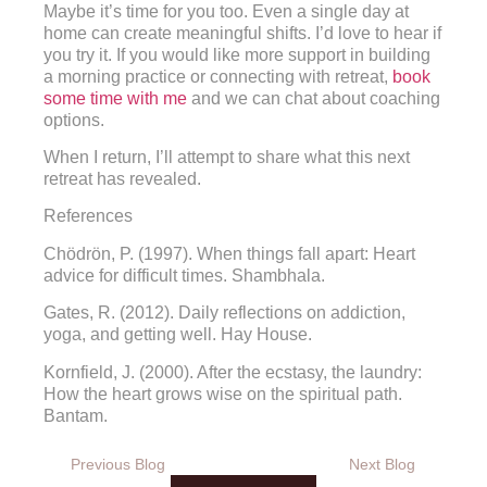
Maybe it’s time for you too. Even a single day at
home can create meaningful shifts. I’d love to hear if
you try it. If you would like more support in building
a morning practice or connecting with retreat,
book
some time with me
and we can chat about coaching
options.
When I return, I’ll attempt to share what this next
retreat has revealed.
References
Chödrön, P. (1997). When things fall apart: Heart
advice for difficult times. Shambhala.
Gates, R. (2012). Daily reflections on addiction,
yoga, and getting well. Hay House.
Kornfield, J. (2000). After the ecstasy, the laundry:
How the heart grows wise on the spiritual path.
Bantam.
Previous Blog
Next Blog