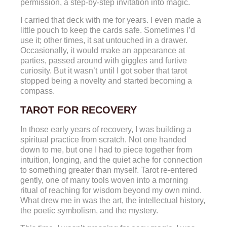
permission, a step-by-step invitation into magic.
I carried that deck with me for years. I even made a
little pouch to keep the cards safe. Sometimes I’d
use it; other times, it sat untouched in a drawer.
Occasionally, it would make an appearance at
parties, passed around with giggles and furtive
curiosity. But it wasn’t until I got sober that tarot
stopped being a novelty and started becoming a
compass.
TAROT FOR RECOVERY
In those early years of recovery, I was building a
spiritual practice from scratch. Not one handed
down to me, but one I had to piece together from
intuition, longing, and the quiet ache for connection
to something greater than myself. Tarot re-entered
gently, one of many tools woven into a morning
ritual of reaching for wisdom beyond my own mind.
What drew me in was the art, the intellectual history,
the poetic symbolism, and the mystery.