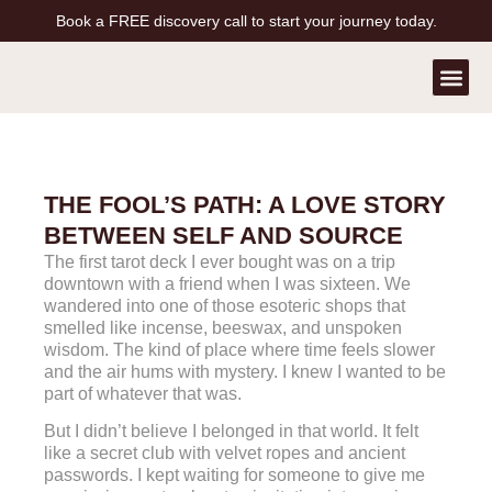
Book a FREE discovery call to start your journey today.
Contact Us
Book a Free Call
THE FOOL’S PATH: A LOVE STORY
BETWEEN SELF AND SOURCE
The first tarot deck I ever bought was on a trip
downtown with a friend when I was sixteen. We
wandered into one of those esoteric shops that
smelled like incense, beeswax, and unspoken
wisdom. The kind of place where time feels slower
and the air hums with mystery. I knew I wanted to be
part of whatever that was.
But I didn’t believe I belonged in that world. It felt
like a secret club with velvet ropes and ancient
passwords. I kept waiting for someone to give me