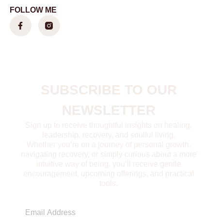
FOLLOW ME
SUBSCRIBE TO OUR
NEWSLETTER
Sign up to receive thoughtful insights on healing,
leadership, recovery, and soulful living.
Whether you’re on a journey of personal growth,
navigating recovery, or simply curious about a more
intuitive way of being, you’ll receive gentle
encouragement, upcoming offerings, and practical
tools.