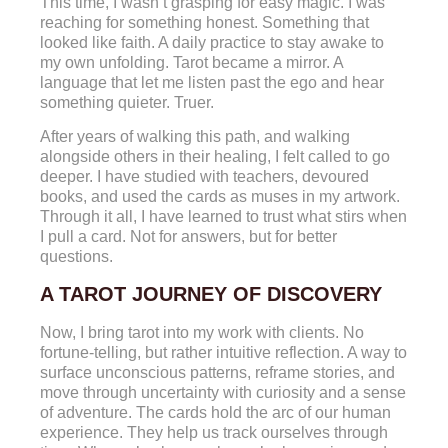
This time, I wasn’t grasping for easy magic. I was
reaching for something honest. Something that
looked like faith. A daily practice to stay awake to
my own unfolding. Tarot became a mirror. A
language that let me listen past the ego and hear
something quieter. Truer.
After years of walking this path, and walking
alongside others in their healing, I felt called to go
deeper. I have studied with teachers, devoured
books, and used the cards as muses in my artwork.
Through it all, I have learned to trust what stirs when
I pull a card. Not for answers, but for better
questions.
A TAROT JOURNEY OF DISCOVERY
Now, I bring tarot into my work with clients. No
fortune-telling, but rather intuitive reflection. A way to
surface unconscious patterns, reframe stories, and
move through uncertainty with curiosity and a sense
of adventure. The cards hold the arc of our human
experience. They help us track ourselves through