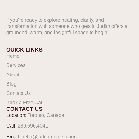
If you’re ready to explore healing, clarity, and
FOLLOW US ON
transformation with someone who gets it, Judith offers a
INSTAGRAM
grounded, warm, and insightful space to begin.
@Judithpr
QUICK LINKS
Home
Services
About
Blog
Contact Us
Book a Free Call
CONTACT US
Location:
Toronto, Canada
Call:
289.696.4041
Email:
hello@judithrudoler.com