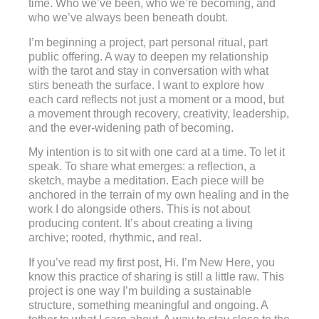
time. Who we’ve been, who we’re becoming, and
who we’ve always been beneath doubt.
I’m beginning a project, part personal ritual, part
public offering. A way to deepen my relationship
with the tarot and stay in conversation with what
stirs beneath the surface. I want to explore how
each card reflects not just a moment or a mood, but
a movement through recovery, creativity, leadership,
and the ever-widening path of becoming.
My intention is to sit with one card at a time. To let it
speak. To share what emerges: a reflection, a
sketch, maybe a meditation. Each piece will be
anchored in the terrain of my own healing and in the
work I do alongside others. This is not about
producing content. It’s about creating a living
archive; rooted, rhythmic, and real.
If you’ve read my first post, Hi. I’m New Here, you
know this practice of sharing is still a little raw. This
project is one way I’m building a sustainable
structure, something meaningful and ongoing. A