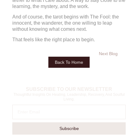
tether to what I care about. A way to stay close to the
learning, the mystery, and the work.
And of course, the tarot begins with The Fool: the
innocent, the wanderer, the one willing to leap
without knowing what comes next.
That feels like the right place to begin.
Next Blog
Back To Home
SUBSCRIBE TO OUR NEWSLETTER
Thoughtful Insights On Healing, Leadership, Recovery, And Soulful
Living.
Subscribe