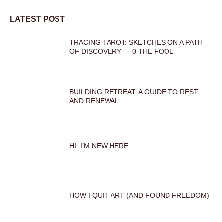
LATEST POST
TRACING TAROT: SKETCHES ON A PATH
OF DISCOVERY — 0 THE FOOL
BUILDING RETREAT: A GUIDE TO REST
AND RENEWAL
HI. I’M NEW HERE.
HOW I QUIT ART (AND FOUND FREEDOM)